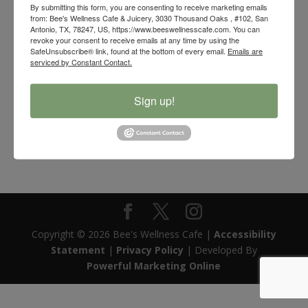
By submitting this form, you are consenting to receive marketing emails
from: Bee's Wellness Cafe & Juicery, 3030 Thousand Oaks , #102, San
Antonio, TX, 78247, US, https://www.beeswellnesscafe.com. You can
revoke your consent to receive emails at any time by using the
SafeUnsubscribe® link, found at the bottom of every email.
Emails are
serviced by Constant Contact.
Sign up!
Bee’s Wellness Organic Elderberry Syrup
$
30.00
Copyright © 2026 Bee's Wellness Cafe |
Accessibility
Statement
|
Privacy Policy
| Developed By
Powerful Marketing Online