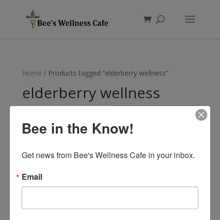
Products
search
Home
/ Products tagged “elderberry wellness”
elderberry wellness
Showing the single result
Bee in the Know!
Get news from Bee's Wellness Cafe in your inbox.
Email