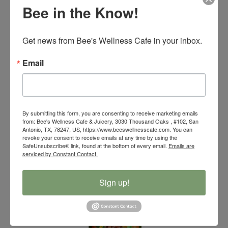
Bee in the Know!
Get news from Bee's Wellness Cafe in your inbox.
Email
12 pack Bees Wellness Cafe Cold Press Juice
$
103.00
By submitting this form, you are consenting to receive marketing emails
from: Bee's Wellness Cafe & Juicery, 3030 Thousand Oaks , #102, San
Antonio, TX, 78247, US, https://www.beeswellnesscafe.com. You can
revoke your consent to receive emails at any time by using the
SafeUnsubscribe® link, found at the bottom of every email.
Emails are
serviced by Constant Contact.
Sign up!