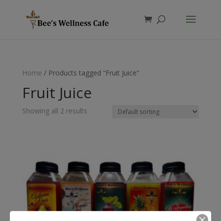
Products
search
Home
/ Products tagged “Fruit Juice”
Fruit Juice
Showing all 2 results