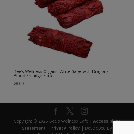
Bee’s Wellness Organic White Sage with Dragons
Blood Smudge Stick
$
8.00
Copyright © 2026 Bee's Wellness Cafe |
Accessibility
Statement
|
Privacy Policy
| Developed By