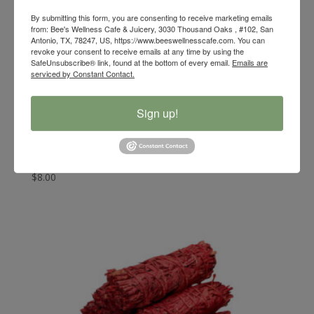
By submitting this form, you are consenting to receive marketing emails
from: Bee's Wellness Cafe & Juicery, 3030 Thousand Oaks , #102, San
Antonio, TX, 78247, US, https://www.beeswellnesscafe.com. You can
revoke your consent to receive emails at any time by using the
SafeUnsubscribe® link, found at the bottom of every email.
Emails are
serviced by Constant Contact.
Sign up!
Bee’s Wellness Organic White Sage with Copal Resin
Smudge Stick
$
8.00