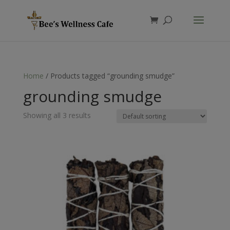
Products
search
Home
/ Products tagged “grounding smudge”
grounding smudge
Showing all 3 results