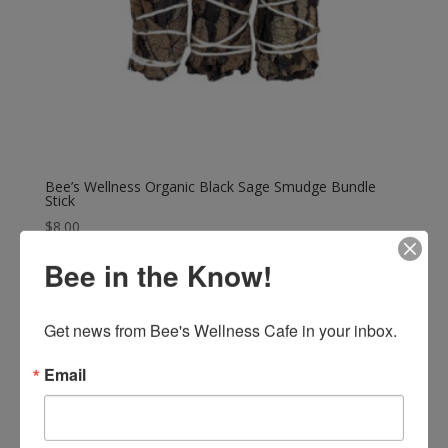
Bee’s Wellness Organic Black Sage Smudge Bundle
Stick
$
8.00
Bee in the Know!
Get news from Bee's Wellness Cafe in your inbox.
Email