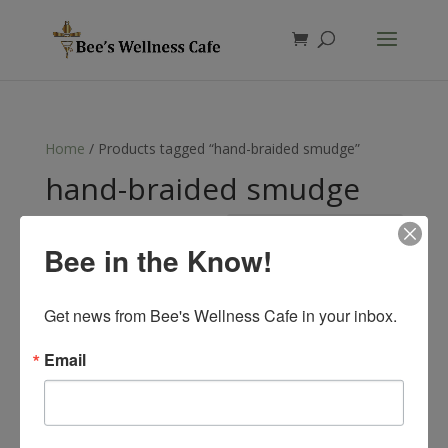
Products
search
Home
/ Products tagged “hand-braided smudge”
hand-braided smudge
Showing the single result
Bee in the Know!
Get news from Bee's Wellness Cafe in your inbox.
Email