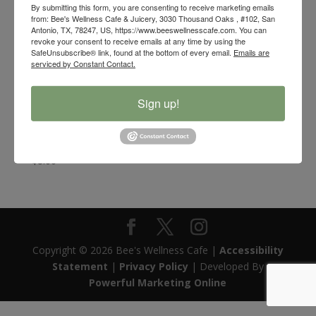
By submitting this form, you are consenting to receive marketing emails
from: Bee's Wellness Cafe & Juicery, 3030 Thousand Oaks , #102, San
Antonio, TX, 78247, US, https://www.beeswellnesscafe.com. You can
revoke your consent to receive emails at any time by using the
SafeUnsubscribe® link, found at the bottom of every email.
Emails are
serviced by Constant Contact.
Sign up!
Bee’s Wellness Organic White Sage and Braided
Sweetgrass Smudge Bundle
$
8.00
Copyright © 2026 Bee's Wellness Cafe |
Accessibility
Statement
|
Privacy Policy
| Developed By
Powerful Marketing Online