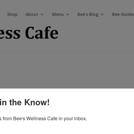
Shop
About
Menu
Bee’s Blog
Bee Guide
ct
in the Know!
 from Bee's Wellness Cafe in your inbox.