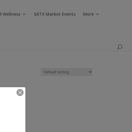
Products
search
d Wellness
SATX Market Events
More