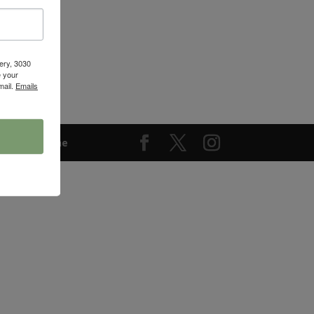
ery, 3030
 your
mail.
Emails
keting Online