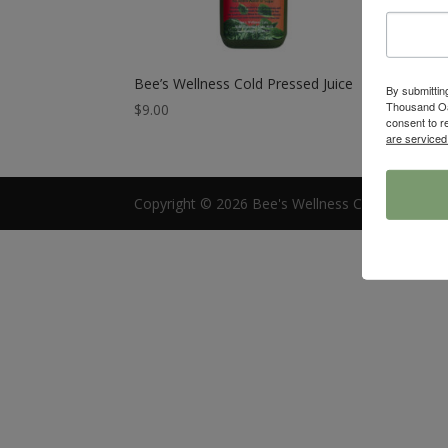
Bee’s Wellness Cold Pressed Juice
By submittin
Thousand Oa
$
9.00
consent to r
are serviced
Copyright © 2026 Bee's Wellness Cafe |
Access