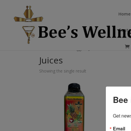
Home
Conta
Home
/ Products tagged “Juices”
Juices
Showing the single result
Bee 
Get news
Email