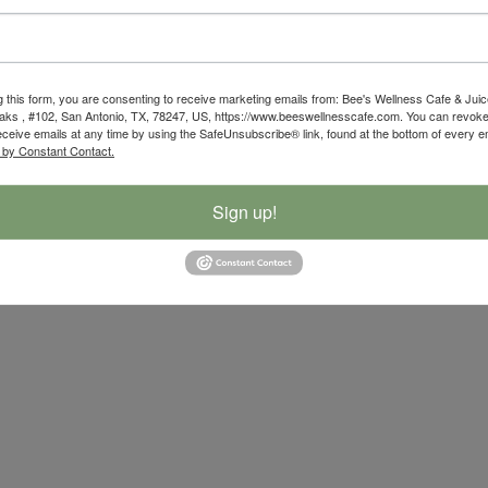
g this form, you are consenting to receive marketing emails from: Bee's Wellness Cafe & Juic
ks , #102, San Antonio, TX, 78247, US, https://www.beeswellnesscafe.com. You can revoke
eceive emails at any time by using the SafeUnsubscribe® link, found at the bottom of every e
 by Constant Contact.
Sign up!
ibility Statement
|
Privacy Policy
| Developed By
Powerful Mar