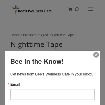
Products
search
Home
/ Products tagged “Nighttime Tape”
Nighttime Tape
Showing the single result
Bee in the Know!
Get news from Bee's Wellness Cafe in your inbox.
Email