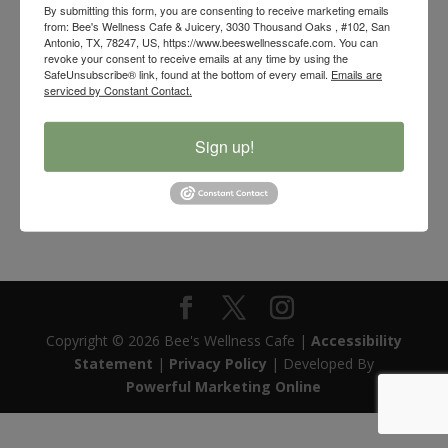
By submitting this form, you are consenting to receive marketing emails
from: Bee's Wellness Cafe & Juicery, 3030 Thousand Oaks , #102, San
Antonio, TX, 78247, US, https://www.beeswellnesscafe.com. You can
revoke your consent to receive emails at any time by using the
SafeUnsubscribe® link, found at the bottom of every email.
Emails are
serviced by Constant Contact.
Sign up!
Bee’s Wellness – Shut Your Mouth Sleep Tape
Price
$
24.99
–
$
89.99
range:
$24.99
through
$89.99
Copyright © 2026 Bee's Wellness Cafe |
Accessibility
Statement
|
Privacy Policy
| Developed By
Powerful Marketing Online