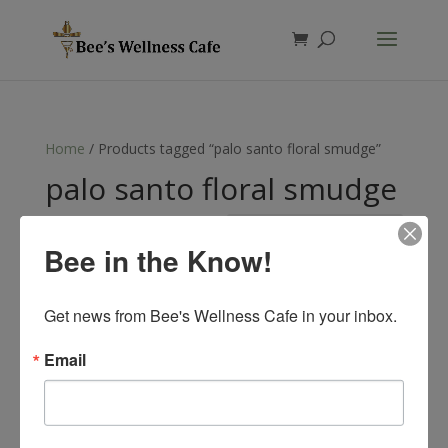
Products
search
Home
/ Products tagged “palo santo floral smudge”
palo santo floral smudge
Showing the single result
Bee in the Know!
Get news from Bee's Wellness Cafe in your inbox.
Email