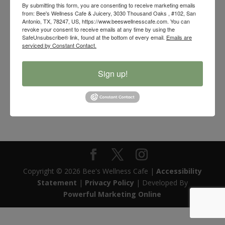
By submitting this form, you are consenting to receive marketing emails
from: Bee's Wellness Cafe & Juicery, 3030 Thousand Oaks , #102, San
Antonio, TX, 78247, US, https://www.beeswellnesscafe.com. You can
revoke your consent to receive emails at any time by using the
SafeUnsubscribe® link, found at the bottom of every email.
Emails are
serviced by Constant Contact.
Sign up!
Bee’s Wellness Organic Palo Santo Floral Smudge Stick
$
8.00
Copyright © 2026 Bee's Wellness Cafe |
Accessibility
Statement
|
Privacy Policy
| Developed By
Powerful Marketing Online