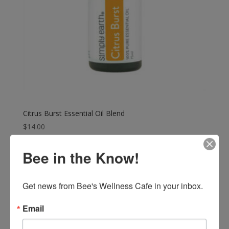
Citrus Burst Essential Oil Blend
$
14.00
Bee in the Know!
Get news from Bee's Wellness Cafe in your inbox.
Email