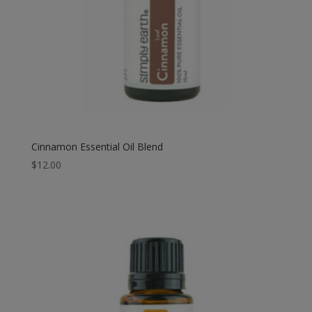
Cinnamon Essential Oil Blend
$
12.00