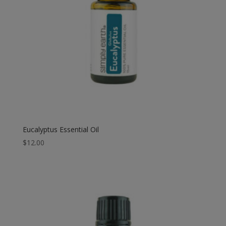
Eucalyptus Essential Oil
$
12.00