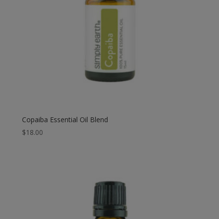
Copaiba Essential Oil Blend
$
18.00