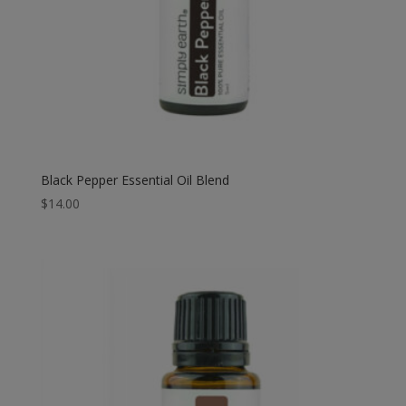
Black Pepper Essential Oil Blend
$
14.00