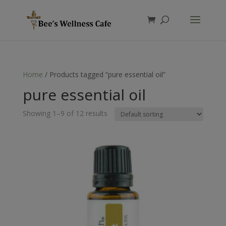
Products
search
Home
/ Products tagged “pure essential oil”
pure essential oil
Showing 1–9 of 12 results