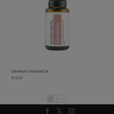
Geranium Essential Oil
$
18.00
1
2
→