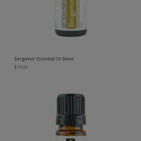
Bergamot Essential Oil Blend
$
19.00