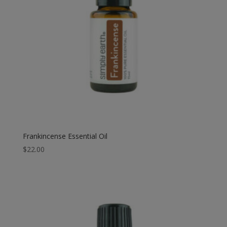
Frankincense Essential Oil
$
22.00