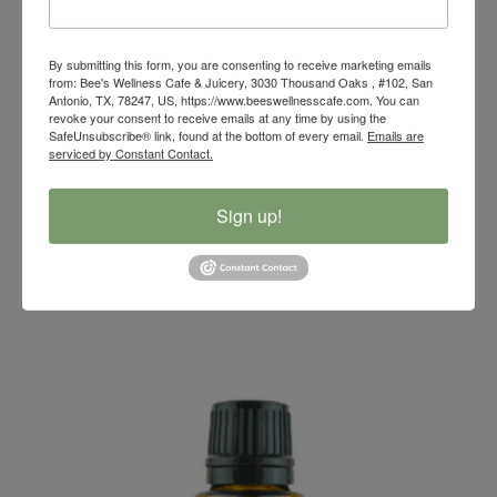
By submitting this form, you are consenting to receive marketing emails
from: Bee's Wellness Cafe & Juicery, 3030 Thousand Oaks , #102, San
Antonio, TX, 78247, US, https://www.beeswellnesscafe.com. You can
revoke your consent to receive emails at any time by using the
SafeUnsubscribe® link, found at the bottom of every email.
Emails are
serviced by Constant Contact.
Sign up!
Clove Essential Oil Blend
$
14.00