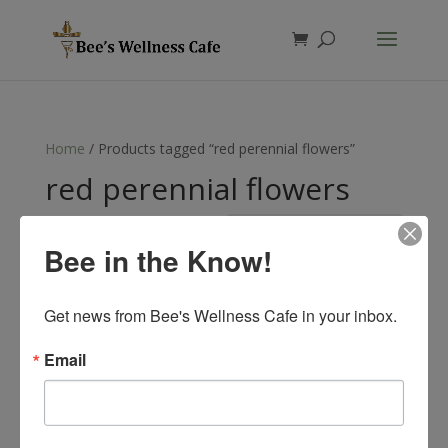
Products
search
Home
/ Products tagged “red perennial flowers”
red perennial flowers
Showing the single result
Bee in the Know!
Get news from Bee's Wellness Cafe in your inbox.
Email