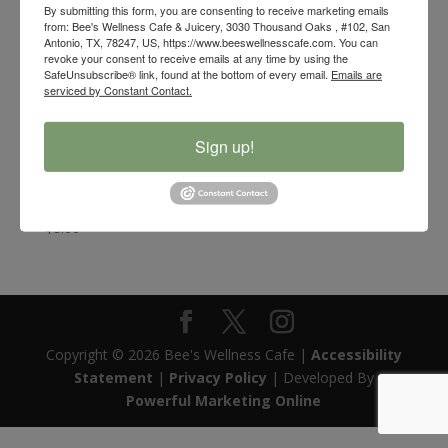
By submitting this form, you are consenting to receive marketing emails
from: Bee's Wellness Cafe & Juicery, 3030 Thousand Oaks , #102, San
Antonio, TX, 78247, US, https://www.beeswellnesscafe.com. You can
revoke your consent to receive emails at any time by using the
SafeUnsubscribe® link, found at the bottom of every email.
Emails are
serviced by Constant Contact.
Sign up!
Bee’s Wellness Organic Wildflower and White Sage
Smudge Stick
$
8.00
Copyright © 2026 Bee's Wellness Cafe |
Accessibility
Statement
|
Privacy Policy
| Developed By
Powerful Marketing Online