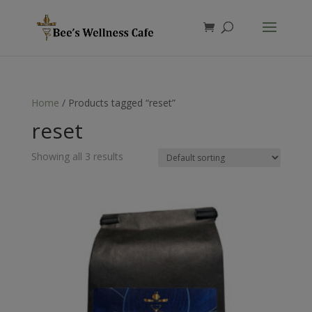
Products
search
Home
/ Products tagged “reset”
reset
Showing all 3 results