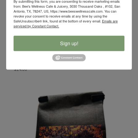
By submitting this form, you are consenting to receive marketing emails
from: Bee's Wellness Cafe & Juicery, 3030 Thousand Oaks , #102, San
Antonio, TX, 78247, US, https://www.beeswellnesscafe.com. You can
revoke your consent to receive emails at any time by using the
SafeUnsubscribe® link, found at the bottom of every email.
Emails are
serviced by Constant Contact.
Sign up!
Bee’s Wellness Metabo Magic Loose Tea
$
24.00