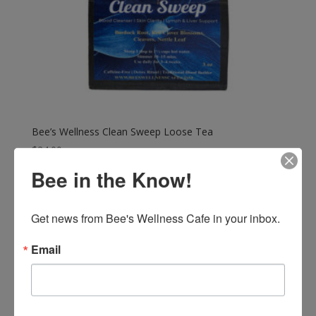
Bee’s Wellness Clean Sweep Loose Tea
$
24.00
Bee in the Know!
Get news from Bee's Wellness Cafe in your inbox.
Email