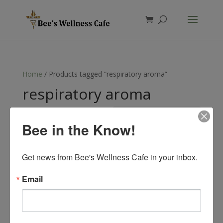
Products
search
Home
/ Products tagged “respiratory aroma”
respiratory aroma
Showing the single result
Bee in the Know!
Get news from Bee's Wellness Cafe in your inbox.
Email