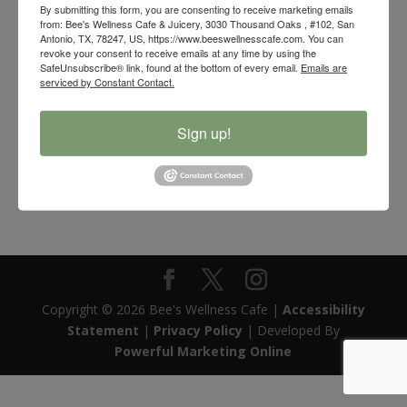
By submitting this form, you are consenting to receive marketing emails
from: Bee's Wellness Cafe & Juicery, 3030 Thousand Oaks , #102, San
Antonio, TX, 78247, US, https://www.beeswellnesscafe.com. You can
revoke your consent to receive emails at any time by using the
SafeUnsubscribe® link, found at the bottom of every email.
Emails are
serviced by Constant Contact.
Sign up!
Eucalyptus Essential Oil
$
12.00
Copyright © 2026 Bee's Wellness Cafe |
Accessibility
Statement
|
Privacy Policy
| Developed By
Powerful Marketing Online