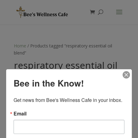
Products
search
Home
/ Products tagged “respiratory essential oil
blend”
respiratory essential oil
blend
Bee in the Know!
Showing the single result
Get news from Bee's Wellness Cafe in your inbox.
Email