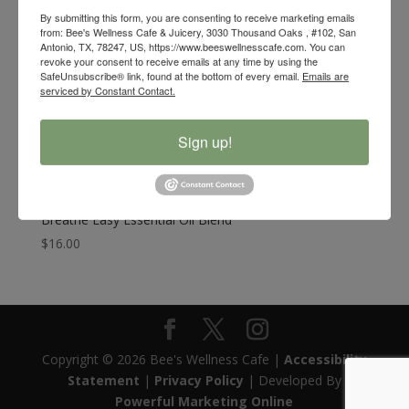
By submitting this form, you are consenting to receive marketing emails
from: Bee's Wellness Cafe & Juicery, 3030 Thousand Oaks , #102, San
Antonio, TX, 78247, US, https://www.beeswellnesscafe.com. You can
revoke your consent to receive emails at any time by using the
SafeUnsubscribe® link, found at the bottom of every email.
Emails are
serviced by Constant Contact.
Sign up!
Breathe Easy Essential Oil Blend
$
16.00
Copyright © 2026 Bee's Wellness Cafe |
Accessibility
Statement
|
Privacy Policy
| Developed By
Powerful Marketing Online