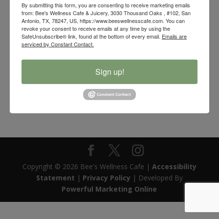
By submitting this form, you are consenting to receive marketing emails
from: Bee's Wellness Cafe & Juicery, 3030 Thousand Oaks , #102, San
Antonio, TX, 78247, US, https://www.beeswellnesscafe.com. You can
revoke your consent to receive emails at any time by using the
SafeUnsubscribe® link, found at the bottom of every email.
Emails are
serviced by Constant Contact.
Sign up!
Bee’s Wellness Natural Goose Feather Smudging Fan
$
5.00
Copyright © 2026 Bee's Wellness Cafe |
Accessibility
Statement
|
Privacy Policy
| Developed By
Powerful Marketing Online