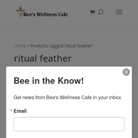
Products
search
Home
/ Products tagged “ritual feather”
ritual feather
Showing the single result
Bee in the Know!
Get news from Bee's Wellness Cafe in your inbox.
Email