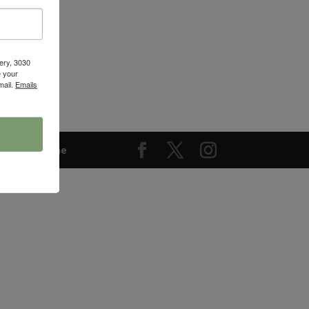
ery, 3030
 your
mail.
Emails
keting Online