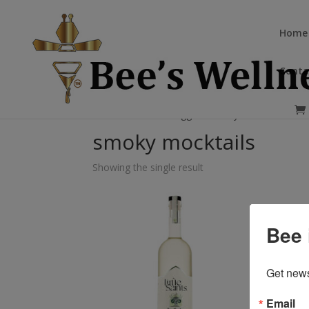
Home
Conta
Home
/ Products tagged “smoky mocktails”
smoky mocktails
Showing the single result
Bee 
Get news
Email