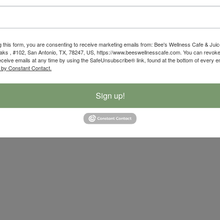
g this form, you are consenting to receive marketing emails from: Bee's Wellness Cafe & Juic
ks , #102, San Antonio, TX, 78247, US, https://www.beeswellnesscafe.com. You can revoke
eceive emails at any time by using the SafeUnsubscribe® link, found at the bottom of every e
 by Constant Contact.
Sign up!
ibility Statement
|
Privacy Policy
| Developed By
Powerful Mar