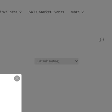
Products
search
d Wellness
SATX Market Events
More