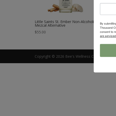
Little Saints St. Ember Non-Alcoholic
By submittin
Mezcal Alternative
Thousand Oa
consent to r
$
55.00
are serviced
Copyright © 2026 Bee's Wellness Cafe |
Access