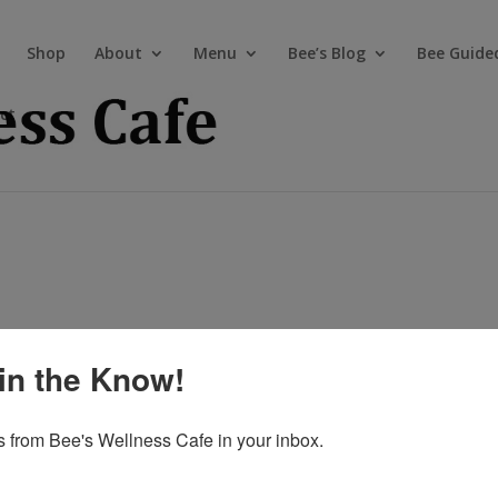
Shop
About
Menu
Bee’s Blog
Bee Guide
ct
in the Know!
 from Bee's Wellness Cafe in your inbox.