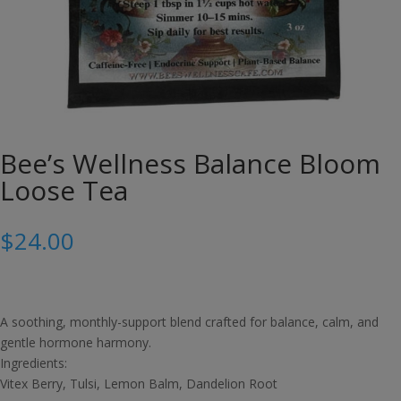
Bee’s Wellness Balance Bloom
Loose Tea
$
24.00
A soothing, monthly-support blend crafted for balance, calm, and
gentle hormone harmony.
Ingredients:
Vitex Berry, Tulsi, Lemon Balm, Dandelion Root