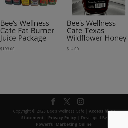
Bee’s Wellness
Bee’s Wellness
Cafe Fat Burner
Cafe Texas
Juice Package
Wildflower Honey
$
193.00
$
14.00
Copyright © 2026 Bee's Wellness Cafe |
Accessibility
Statement
|
Privacy Policy
| Developed By
Powerful Marketing Online