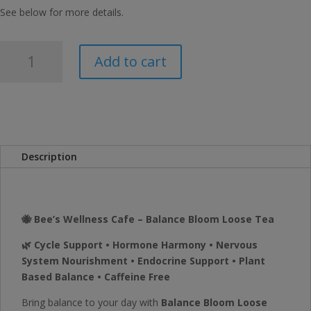
See below for more details.
Bee's
Add to cart
Wellness
Balance
Bloom
Loose
Tea
quantity
Description
🐝 Bee’s Wellness Cafe – Balance Bloom Loose Tea
🌿 Cycle Support • Hormone Harmony • Nervous
System Nourishment • Endocrine Support • Plant
Based Balance • Caffeine Free
Bring balance to your day with
Balance Bloom Loose