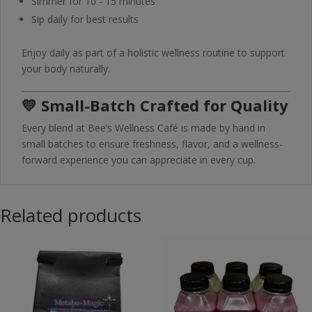
Simmer for 10 - 15 minutes
Sip daily for best results
Enjoy daily as part of a holistic wellness routine to support
your body naturally.
💛 Small-Batch Crafted for Quality
Every blend at Bee’s Wellness Café is made by hand in
small batches to ensure freshness, flavor, and a wellness-
forward experience you can appreciate in every cup.
Related products