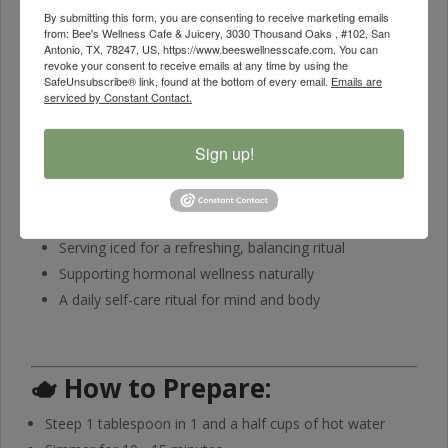
By submitting this form, you are consenting to receive marketing emails
🍵
Flavor Profile
from: Bee's Wellness Cafe & Juicery, 3030 Thousand Oaks , #102, San
Antonio, TX, 78247, US, https://www.beeswellnesscafe.com. You can
Herbal • Lightly Earthy • Subtly Sweet • Smooth Finish
revoke your consent to receive emails at any time by using the
SafeUnsubscribe® link, found at the bottom of every email.
Emails are
A harmonious fusion of aromatic herbs with gentle earthy
serviced by Constant Contact.
undertones and a naturally soothing flavor.
Sign up!
🥰
Perfect For
Morning or afternoon relaxation
Sipping hot for calm and comfort
Serving iced for a refreshing, balancing ritual
Supporting hormonal wellness naturally
A daily self-care ritual for mind and body
🫖
How to Prepare:
Steep 1 tablespoon in 1 and a half cups of hot water