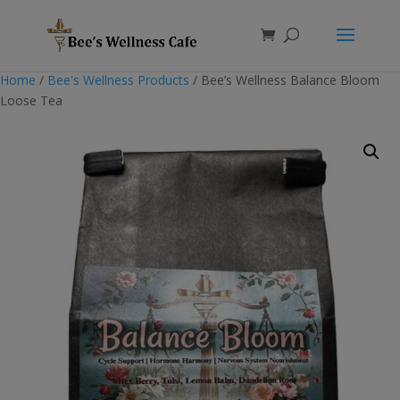
Products
search
Home
/
Bee's Wellness Products
/ Bee’s Wellness Balance Bloom
Loose Tea