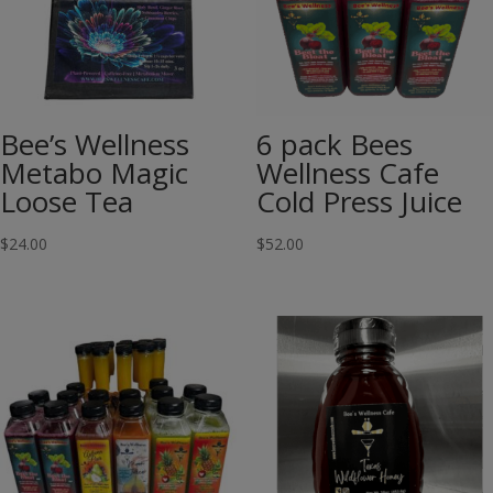
Bee’s Wellness
6 pack Bees
Metabo Magic
Wellness Cafe
Loose Tea
Cold Press Juice
$
24.00
$
52.00