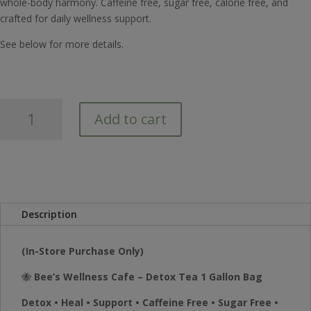
whole-body harmony. Caffeine free, sugar free, calorie free, and
crafted for daily wellness support.
See below for more details.
Bee's
Add to cart
Wellness
Detox
Tea
1
Gallon
Bag
Description
quantity
(In-Store Purchase Only)
🐝
Bee’s Wellness Cafe – Detox Tea 1 Gallon Bag
Detox • Heal • Support • Caffeine Free • Sugar Free •