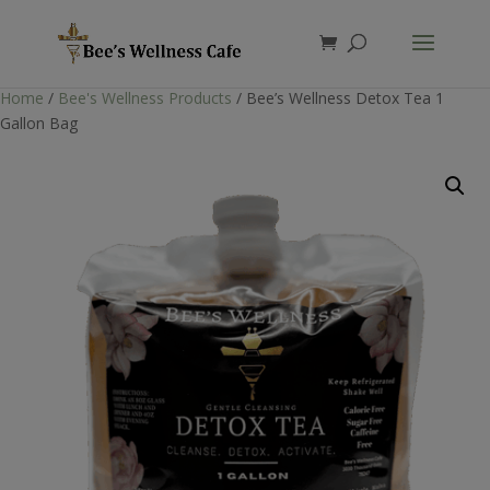
Products
search
Home
/
Bee's Wellness Products
/ Bee’s Wellness Detox Tea 1
Gallon Bag