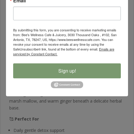
Email
🌾
Holy Thistle & Myrrh
– Herbs respected for supporting
the body’s natural detoxification pathways
🌼
Chamomile & Marsh Mallow
– Provide soothing
nourishment to the digestive and nervous systems
By submitting this form, you are consenting to receive marketing emails
from: Bee's Wellness Cafe & Juicery, 3030 Thousand Oaks , #102, San
🌱
Papaya & Ginger
– Support gut harmony and ease
Antonio, TX, 78247, US, https://www.beeswellnesscafe.com. You can
discomfort
revoke your consent to receive emails at any time by using the
SafeUnsubscribe® link, found at the bottom of every email.
Emails are
✨
Holistic Support
– A gentle daily tea designed to help
serviced by Constant Contact.
your body reset and restore
Sign up!
🍵
Flavor Profile
Smooth • Mildly Sweet • Herbal • Comforting
A soft, grounding infusion with hints of chamomile, mellow
marsh mallow, and warm ginger beneath a delicate herbal
base.
🥰
Perfect For
Daily gentle detox support