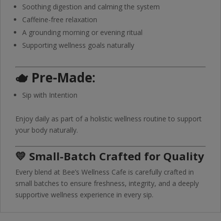
Soothing digestion and calming the system
Caffeine-free relaxation
A grounding morning or evening ritual
Supporting wellness goals naturally
🫖
Pre-Made:
Sip with Intention
Enjoy daily as part of a holistic wellness routine to support
your body naturally.
💛 Small-Batch Crafted for Quality
Every blend at Bee’s Wellness Cafe is carefully crafted in
small batches to ensure freshness, integrity, and a deeply
supportive wellness experience in every sip.