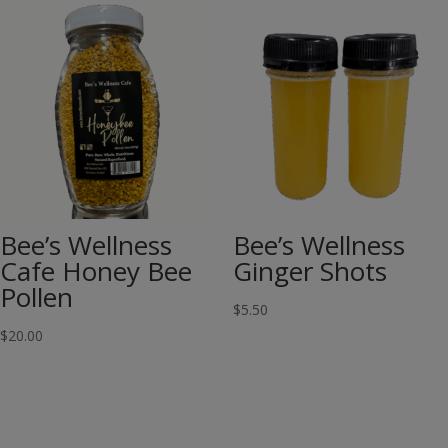
Bee’s Wellness
Bee’s Wellness
Cafe Honey Bee
Ginger Shots
Pollen
$
5.50
$
20.00