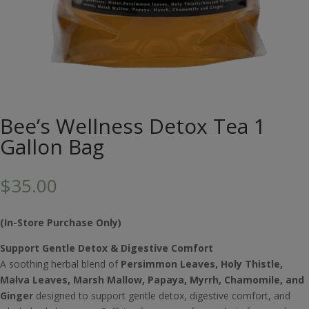
Bee’s Wellness Detox Tea 1
Gallon Bag
$
35.00
(In-Store Purchase Only)
Support Gentle Detox & Digestive Comfort
A soothing herbal blend of
Persimmon Leaves, Holy Thistle,
Malva Leaves, Marsh Mallow, Papaya, Myrrh, Chamomile, and
Ginger
designed to support gentle detox, digestive comfort, and