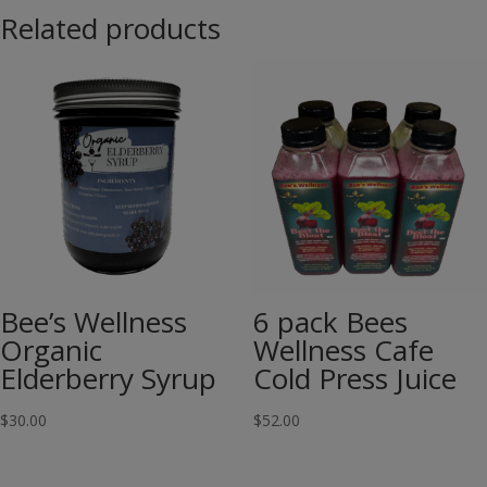
Related products
Bee’s Wellness
6 pack Bees
Organic
Wellness Cafe
Elderberry Syrup
Cold Press Juice
$
30.00
$
52.00