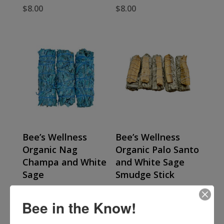
$
8.00
$
8.00
Bee’s Wellness
Bee’s Wellness
Organic Nag
Organic Palo Santo
Champa and White
and White Sage
Sage
Smudge Stick
$
8.00
$
8.00
Bee in the Know!