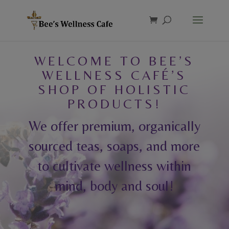
Products
search
WELCOME TO BEE’S
WELLNESS CAFÉ’S
SHOP OF HOLISTIC
PRODUCTS!
We offer premium, organically
sourced teas, soaps, and more
to cultivate wellness within
mind, body and soul!