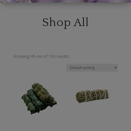
Shop All
Showing 49–64 of 130 results