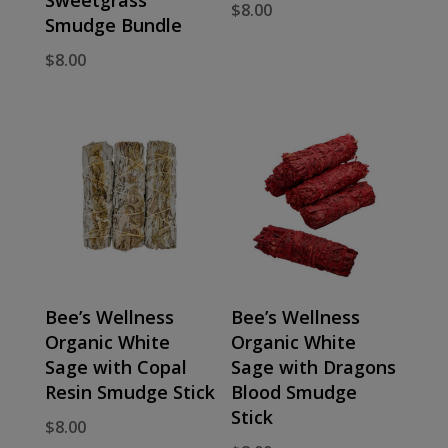
$
8.00
Smudge Bundle
$
8.00
Bee’s Wellness
Bee’s Wellness
Organic White
Organic White
Sage with Copal
Sage with Dragons
Resin Smudge Stick
Blood Smudge
Stick
$
8.00