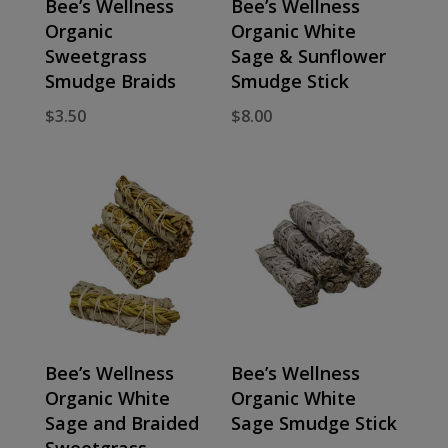
Bee’s Wellness
Bee’s Wellness
Organic
Organic White
Sweetgrass
Sage & Sunflower
Smudge Braids
Smudge Stick
$
3.50
$
8.00
Bee’s Wellness
Bee’s Wellness
Organic White
Organic White
Sage and Braided
Sage Smudge Stick
Sweetgrass