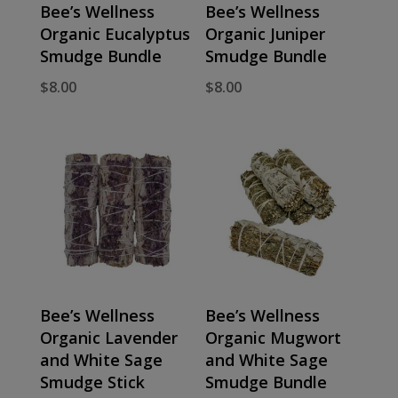
Bee’s Wellness
Bee’s Wellness
Organic Eucalyptus
Organic Juniper
Smudge Bundle
Smudge Bundle
$
8.00
$
8.00
Bee’s Wellness
Bee’s Wellness
Organic Lavender
Organic Mugwort
and White Sage
and White Sage
Smudge Stick
Smudge Bundle