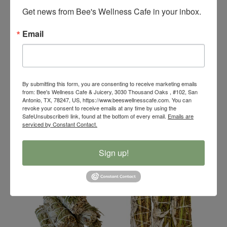
Get news from Bee's Wellness Cafe in your inbox.
Email
By submitting this form, you are consenting to receive marketing emails
from: Bee's Wellness Cafe & Juicery, 3030 Thousand Oaks , #102, San
Bee’s Wellness
Bee’s Wellness
Antonio, TX, 78247, US, https://www.beeswellnesscafe.com. You can
revoke your consent to receive emails at any time by using the
Organic Palo Santo
Organic Palo Santo
SafeUnsubscribe® link, found at the bottom of every email.
Emails are
Floral Smudge Stick
Stick
serviced by Constant Contact.
$
8.00
$
4.00
Sign up!