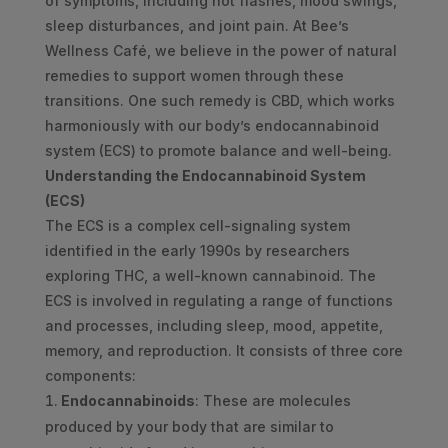
of symptoms, including hot flashes, mood swings,
sleep disturbances, and joint pain. At Bee’s
Wellness Café, we believe in the power of natural
remedies to support women through these
transitions. One such remedy is CBD, which works
harmoniously with our body’s endocannabinoid
system (ECS) to promote balance and well-being.
Understanding the Endocannabinoid System
(ECS)
The ECS is a complex cell-signaling system
identified in the early 1990s by researchers
exploring THC, a well-known cannabinoid. The
ECS is involved in regulating a range of functions
and processes, including sleep, mood, appetite,
memory, and reproduction. It consists of three core
components:
Endocannabinoids
: These are molecules
produced by your body that are similar to