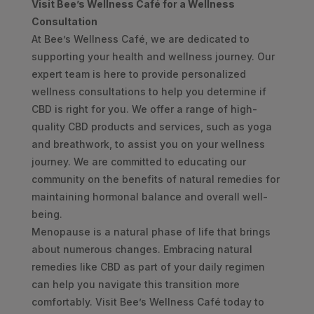
Visit Bee’s Wellness Café for a Wellness
Consultation
At Bee’s Wellness Café, we are dedicated to
supporting your health and wellness journey. Our
expert team is here to provide personalized
wellness consultations to help you determine if
CBD is right for you. We offer a range of high-
quality CBD products and services, such as yoga
and breathwork, to assist you on your wellness
journey. We are committed to educating our
community on the benefits of natural remedies for
maintaining hormonal balance and overall well-
being.
Menopause is a natural phase of life that brings
about numerous changes. Embracing natural
remedies like CBD as part of your daily regimen
can help you navigate this transition more
comfortably. Visit Bee’s Wellness Café today to