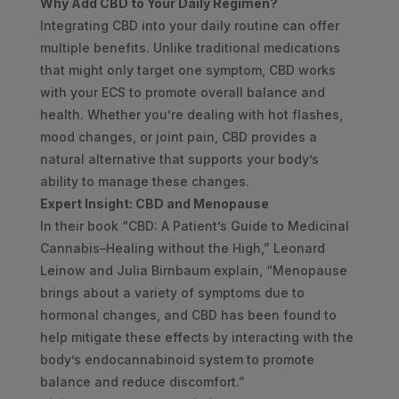
Why Add CBD to Your Daily Regimen?
Integrating CBD into your daily routine can offer
multiple benefits. Unlike traditional medications
that might only target one symptom, CBD works
with your ECS to promote overall balance and
health. Whether you’re dealing with hot flashes,
mood changes, or joint pain, CBD provides a
natural alternative that supports your body’s
ability to manage these changes.
Expert Insight: CBD and Menopause
In their book “CBD: A Patient’s Guide to Medicinal
Cannabis–Healing without the High,” Leonard
Leinow and Julia Birnbaum explain, “Menopause
brings about a variety of symptoms due to
hormonal changes, and CBD has been found to
help mitigate these effects by interacting with the
body’s endocannabinoid system to promote
balance and reduce discomfort.”