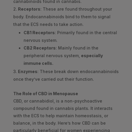
cannabinoids found in cannabis.
Receptors
: These are found throughout your
body. Endocannabinoids bind to them to signal
that the ECS needs to take action.
CB1 Receptors
: Primarily found in the central
nervous system.
CB2 Receptors
: Mainly found in the
peripheral nervous system,
especially
immune cells.
Enzymes
: These break down endocannabinoids
once they’ve carried out their function.
The Role of CBD in Menopause
CBD, or cannabidiol, is a non-psychoactive
compound found in cannabis plants. It interacts
with the ECS to help maintain homeostasis, or
balance, in the body. Here’s how CBD can be
particularly beneficial for women experiencing