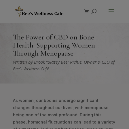
Products
search
The Power of CBD on Bone
Health: Supporting Women
Through Menopause
Written by Brook “Blazey Bee” Richie, Owner & CEO of
Bee’s Wellness Café
As women, our bodies undergo significant
changes throughout our lives, with menopause
being one of the most profound. During this
phase, hormonal fluctuations can lead to a variety