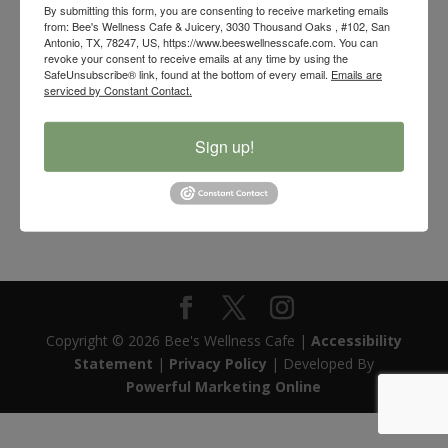
By submitting this form, you are consenting to receive marketing emails
from: Bee's Wellness Cafe & Juicery, 3030 Thousand Oaks , #102, San
Antonio, TX, 78247, US, https://www.beeswellnesscafe.com. You can
revoke your consent to receive emails at any time by using the
SafeUnsubscribe® link, found at the bottom of every email.
Emails are
serviced by Constant Contact.
Sign up!
Pucker Up Caraway Sauerkraut
$
10.00
Copyright © 2026 Bee's Wellness Cafe |
Accessibility
Statement
|
Privacy Policy
| Developed By
Powerful Marketing Online