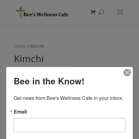
Products
search
Home
/ Kimchi
Kimchi
Showing the single result
Bee in the Know!
Get news from Bee's Wellness Cafe in your inbox.
Email