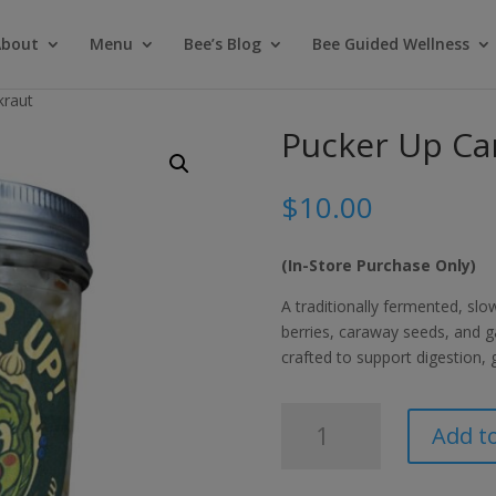
About
Menu
Bee’s Blog
Bee Guided Wellness
kraut
Pucker Up Ca
$
10.00
(In-Store Purchase Only)
A traditionally fermented, sl
berries, caraway seeds, and gar
crafted to support digestion,
Pucker
Add to
Up
Caraway
Sauerkraut