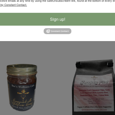
eceive emails at any time by using the SafeUnsubscribe® link, found at the bottom of every e
d nourishing, perfect for pairing with sandwiches, sausages, salads, bo
 by Constant Contact.
Sign up!
r in every crunchy forkful. 🌿💛
, Caraway Seeds, Garlic