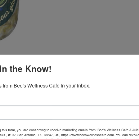
quantity
in the Know!
 from Bee's Wellness Cafe in your inbox.
raway Sauerkraut (16oz)
rkraut crafted with old-world techniques and slow curing for deep flav
 of fresh cabbage, the warming earthiness of caraway seeds, and the s
g this form, you are consenting to receive marketing emails from: Bee's Wellness Cafe & Juic
ks , #102, San Antonio, TX, 78247, US, https://www.beeswellnesscafe.com. You can revoke
ut becomes a living, probiotic-rich food that supports digestion, gut 