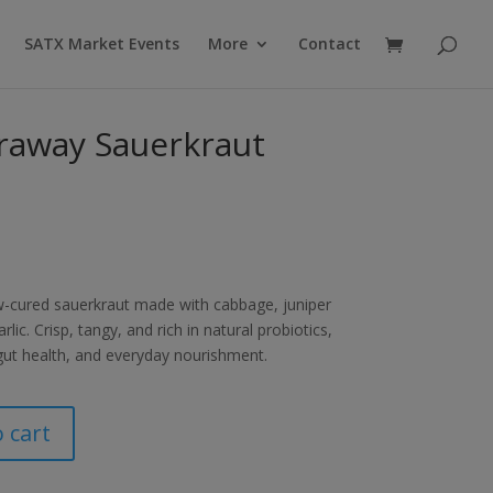
Products
search
SATX Market Events
More
Contact
raway Sauerkraut
ow-cured sauerkraut made with cabbage, juniper
lic. Crisp, tangy, and rich in natural probiotics,
 gut health, and everyday nourishment.
 cart