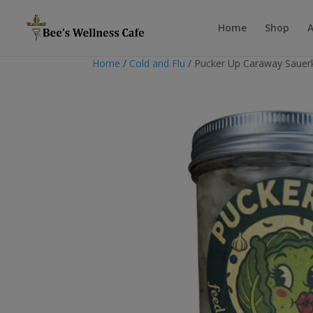
Home
Shop
Home
/
Cold and Flu
/ Pucker Up Caraway Sauer