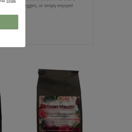
mail.
Emails
wls, roasted veggies, or simply enjoyed