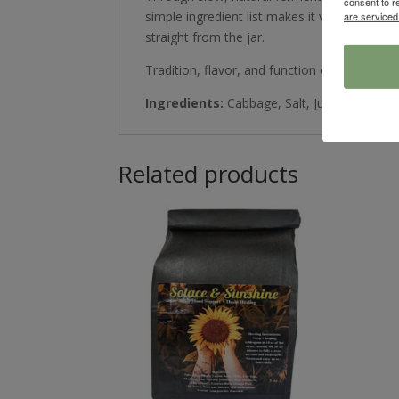
consent to r
simple ingredient list makes it versatile an
are serviced
straight from the jar.
Tradition, flavor, and function come togethe
Ingredients:
Cabbage, Salt, Juniper Berries
Related products